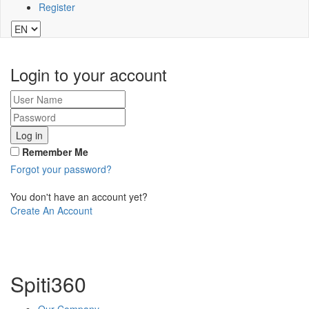
Register
Login to your account
Log in
Remember Me
Forgot your password?
You don't have an account yet?
Create An Account
Spiti360
Our Company