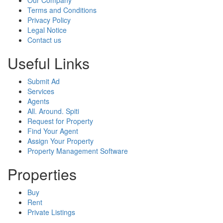
Terms and Conditions
Privacy Policy
Legal Notice
Contact us
Useful Links
Submit Ad
Services
Agents
All. Around. Spiti
Request for Property
Find Your Agent
Assign Your Property
Property Management Software
Properties
Buy
Rent
Private Listings