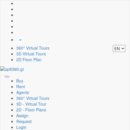
360° Virtual Tours
3D Virtual Tours
2D Floor Plan
Toggle
Buy
navigation
Rent
Agents
360° Virtual Tours
3D - Virtual Tour
2D - Floor Plans
Assign
Request
Login