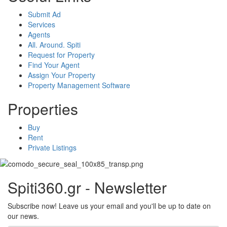
Submit Ad
Services
Agents
All. Around. Spiti
Request for Property
Find Your Agent
Assign Your Property
Property Management Software
Properties
Buy
Rent
Private Listings
Spiti360.gr - Newsletter
Subscribe now! Leave us your email and you'll be up to date on
our news.