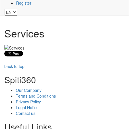
Register
Services
back to top
Spiti360
Our Company
Terms and Conditions
Privacy Policy
Legal Notice
Contact us
Useful Links