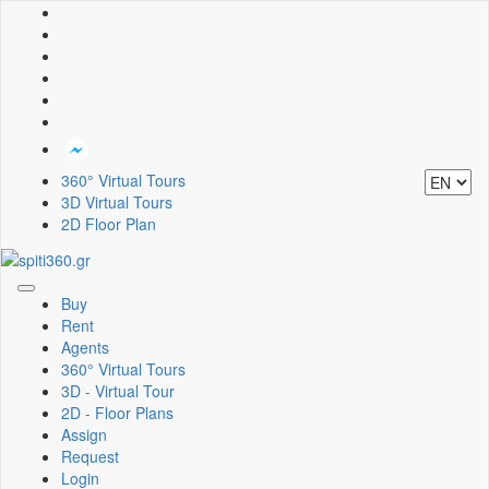
360° Virtual Tours
3D Virtual Tours
2D Floor Plan
Toggle
Buy
navigation
Rent
Agents
360° Virtual Tours
3D - Virtual Tour
2D - Floor Plans
Assign
Request
Login