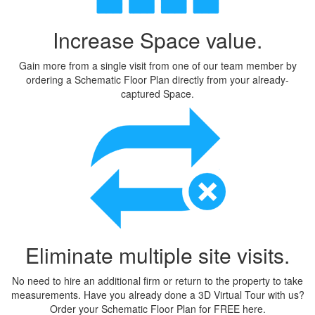
Increase Space value.
Gain more from a single visit from one of our team member by
ordering a Schematic Floor Plan directly from your already-
captured Space.
Eliminate multiple site visits.
No need to hire an additional firm or return to the property to take
measurements. Have you already done a 3D Virtual Tour with us?
Order your Schematic Floor Plan for FREE
here
.