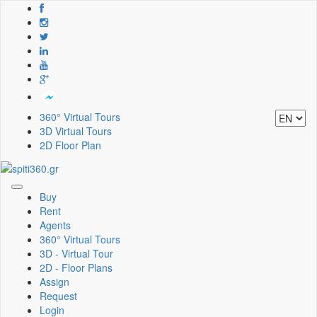
360° Virtual Tours
3D Virtual Tours
2D Floor Plan
Toggle
Buy
navigation
Rent
Agents
360° Virtual Tours
3D - Virtual Tour
2D - Floor Plans
Assign
Request
Login