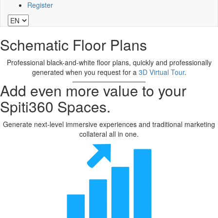
Register
Schematic Floor Plans
Professional black-and-white floor plans, quickly and professionally
generated when you request for a
3D Virtual Tour
.
Add even more value to your
Spiti360 Spaces.
Generate next-level immersive experiences and traditional marketing
collateral all in one.