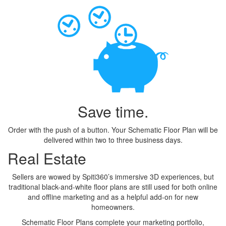
Save time.
Order with the push of a button. Your Schematic Floor Plan will be
delivered within two to three business days.
Real Estate
Sellers are wowed by Spiti360’s immersive 3D experiences, but
traditional black-and-white floor plans are still used for both online
and offline marketing and as a helpful add-on for new
homeowners.
Schematic Floor Plans complete your marketing portfolio,