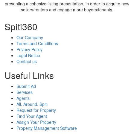
presenting a cohesive listing presentation, in order to acquire new
sellers/renters and engage more buyers/tenants.
Spiti360
Our Company
Terms and Conditions
Privacy Policy
Legal Notice
Contact us
Useful Links
Submit Ad
Services
Agents
All. Around. Spiti
Request for Property
Find Your Agent
Assign Your Property
Property Management Software