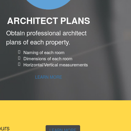
ARCHITECT PLANS
Obtain professional architect
plans of each property.
Naming of each room
Dimensions of each room
Horizontal/Vertical measurements
LEARN MORE
ours
LEARN MORE