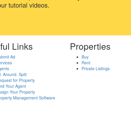
ur tutorial videos.
ful Links
Properties
ubmit Ad
Buy
rvices
Rent
gents
Private Listings
l. Around. Spiti
quest for Property
ind Your Agent
sign Your Property
roperty Management Software