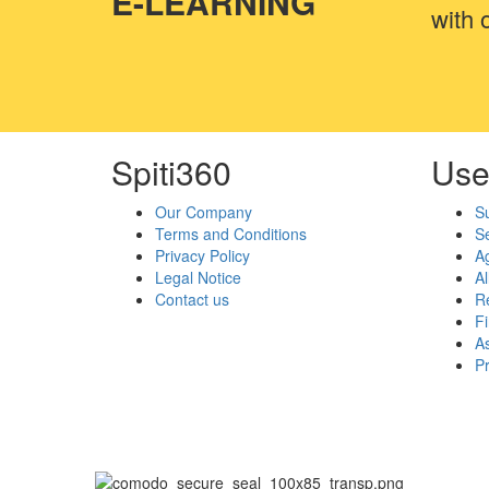
E-LEARNING
with o
Spiti360
Use
Our Company
S
Terms and Conditions
Se
Privacy Policy
A
Legal Notice
Al
Contact us
Re
F
As
P