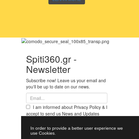
Spiti360.gr -
Newsletter
Subscribe now! Leave us your email and
you'll be up to date on our news.
I am informed about Privacy Policy & I
accept to send us News and Updates
from Spiti360
Register
In order to provide a better user experience we
use Cookies.