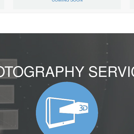
OTOGRAPHY SERVI