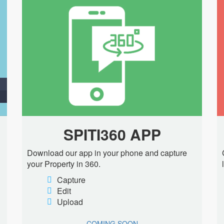
SPITI360 APP
Download our app in your phone and capture
your Property in 360.
Capture
Edit
Upload
COMING SOON