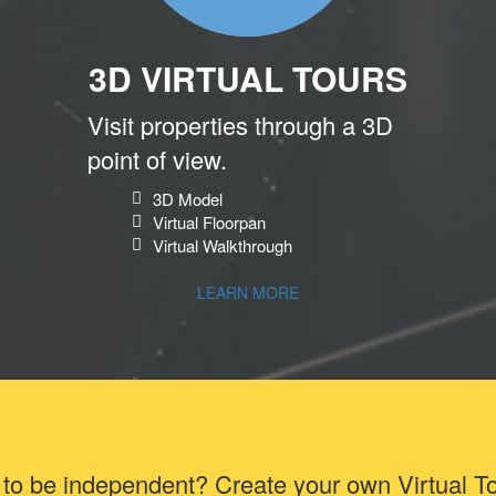
3D VIRTUAL TOURS
Visit properties through a 3D
point of view.
3D Model
Virtual Floorpan
Virtual Walkthrough
LEARN MORE
to be independent? Create your own Virtual T