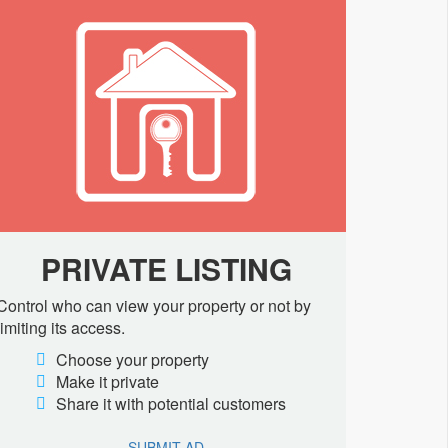
PRIVATE LISTING
Control who can view your property or not by
limiting its access.
Choose your property
Make it private
Share it with potential customers
SUBMIT AD