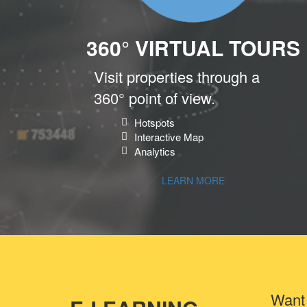
360° VIRTUAL TOURS
Visit properties through a
360° point of view.
Hotspots
Interactive Map
Analytics
LEARN MORE
Want 