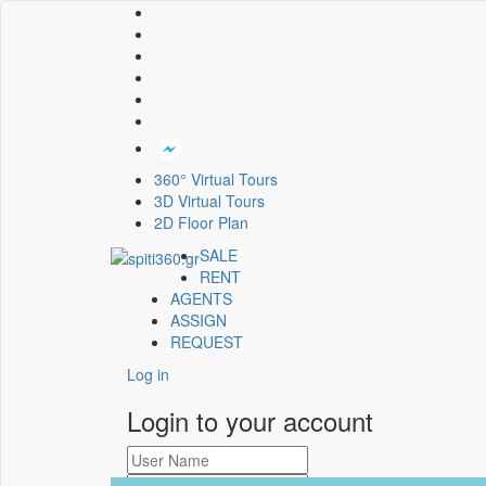
360° Virtual Tours
3D Virtual Tours
2D Floor Plan
SALE
RENT
AGENTS
ASSIGN
REQUEST
Log in
Login to your account