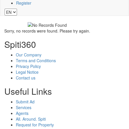
Register
Sorry, no records were found. Please try again.
Spiti360
Our Company
Terms and Conditions
Privacy Policy
Legal Notice
Contact us
Useful Links
Submit Ad
Services
Agents
All. Around. Spiti
Request for Property