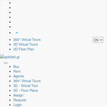
360° Virtual Tours
3D Virtual Tours
2D Floor Plan
Toggle
Buy
navigation
Rent
Agents
360° Virtual Tours
3D - Virtual Tour
2D - Floor Plans
Assign
Request
Login