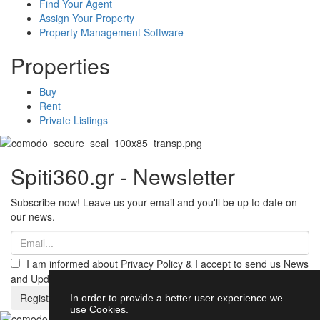
Find Your Agent
Assign Your Property
Property Management Software
Properties
Buy
Rent
Private Listings
Spiti360.gr - Newsletter
Subscribe now! Leave us your email and you'll be up to date on
our news.
I am informed about Privacy Policy & I accept to send us News
and Updates from Spiti360
Register
In order to provide a better user experience we
use Cookies.