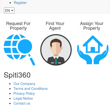
Register
Request For
Find Your
Assign Your
Property
Agent
Property
Spiti360
Our Company
Terms and Conditions
Privacy Policy
Legal Notice
Contact us