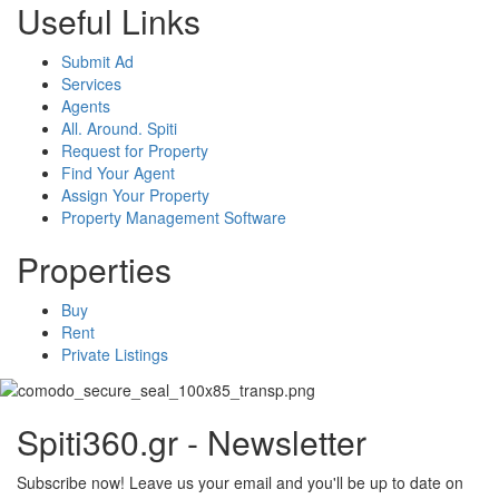
Useful Links
Submit Ad
Services
Agents
All. Around. Spiti
Request for Property
Find Your Agent
Assign Your Property
Property Management Software
Properties
Buy
Rent
Private Listings
Spiti360.gr - Newsletter
Subscribe now! Leave us your email and you'll be up to date on