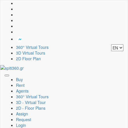
360° Virtual Tours
3D Virtual Tours
2D Floor Plan
Toggle
Buy
navigation
Rent
Agents
360° Virtual Tours
3D - Virtual Tour
2D - Floor Plans
Assign
Request
Login