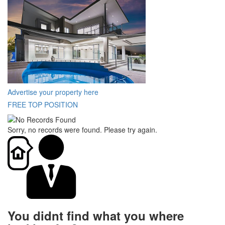
Advertise your property here
FREE TOP POSITION
Sorry, no records were found. Please try again.
You didnt find what you where