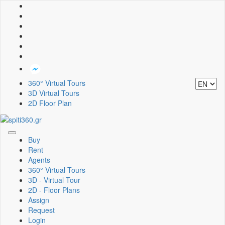
360° Virtual Tours
3D Virtual Tours
2D Floor Plan
Toggle
Buy
navigation
Rent
Agents
360° Virtual Tours
3D - Virtual Tour
2D - Floor Plans
Assign
Request
Login