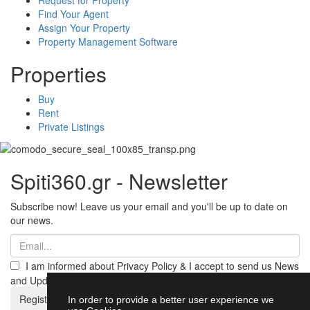
Find Your Agent
Assign Your Property
Property Management Software
Properties
Buy
Rent
Private Listings
Spiti360.gr - Newsletter
Subscribe now! Leave us your email and you'll be up to date on
our news.
I am informed about Privacy Policy & I accept to send us News
and Updates from Spiti360
Register
In order to provide a better user experience we