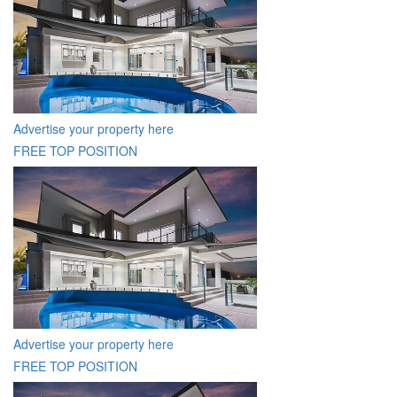
Advertise your property here
FREE TOP POSITION
Advertise your property here
FREE TOP POSITION