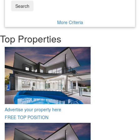
Search
More Criteria
Top Properties
Advertise your property here
FREE TOP POSITION