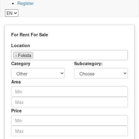
Register
For Rent
For Sale
Location
×
Fokida
Category
Subcategory:
Area
Price