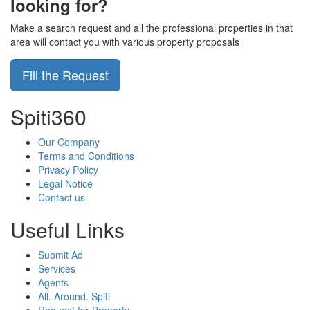
looking for?
Make a search request and all the professional properties in that
area will contact you with various property proposals
Fill the Request
Spiti360
Our Company
Terms and Conditions
Privacy Policy
Legal Notice
Contact us
Useful Links
Submit Ad
Services
Agents
All. Around. Spiti
Request for Property