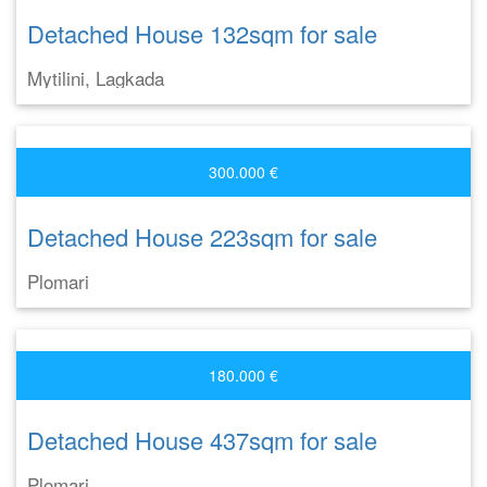
Detached House 132sqm for sale
Mytilini, Lagkada
300.000 €
Detached House 223sqm for sale
Plomari
180.000 €
Detached House 437sqm for sale
Plomari