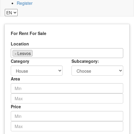
Register
For Rent
For Sale
Location
×
Lesvos
Category
Subcategory:
Area
Price