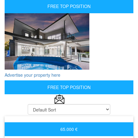
FREE TOP POSITION
Advertise your property here
FREE TOP POSITION
65.000 €