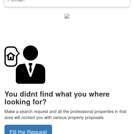
You didnt find what you where
looking for?
Make a search request and all the professional properties in that
area will contact you with various property proposals
Fill the Request