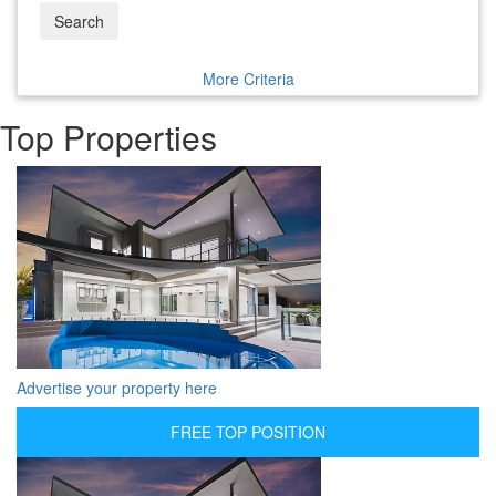
Search
More Criteria
Top Properties
Advertise your property here
FREE TOP POSITION