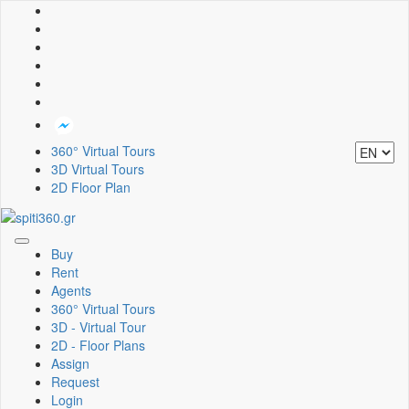
360° Virtual Tours
3D Virtual Tours
2D Floor Plan
Toggle
Buy
navigation
Rent
Agents
360° Virtual Tours
3D - Virtual Tour
2D - Floor Plans
Assign
Request
Login