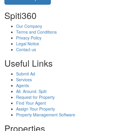
Spiti360
Our Company
Terms and Conditions
Privacy Policy
Legal Notice
Contact us
Useful Links
Submit Ad
Services
Agents
All. Around. Spiti
Request for Property
Find Your Agent
Assign Your Property
Property Management Software
Properties