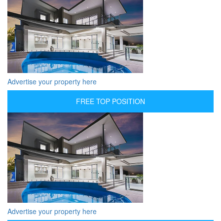
Advertise your property here
FREE TOP POSITION
Advertise your property here