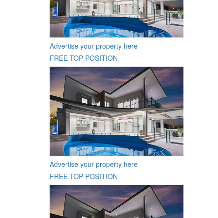
Advertise your property here
FREE TOP POSITION
Advertise your property here
FREE TOP POSITION