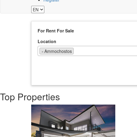
For Rent
For Sale
Location
×
Ammochostos
Top Properties