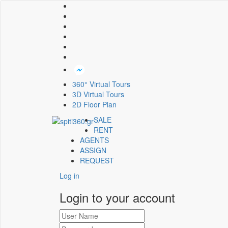
360° Virtual Tours
3D Virtual Tours
2D Floor Plan
SALE
RENT
AGENTS
ASSIGN
REQUEST
Log in
Login to your account