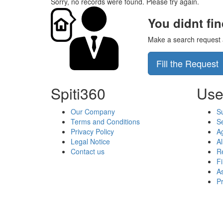
Sorry, no records were found. Please try again.
You didnt fi
Make a search request an
Fill the Request
Spiti360
Use
Our Company
S
Terms and Conditions
Se
Privacy Policy
A
Legal Notice
Al
Contact us
Re
F
As
P