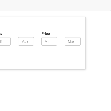
ea
Price