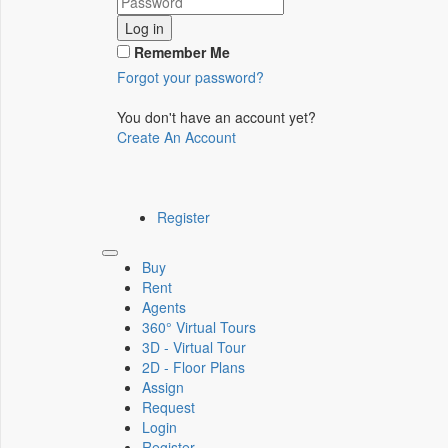
Log in
Remember Me
Forgot your password?
You don't have an account yet?
Create An Account
Register
Toggle
Buy
navigation
Rent
Agents
360° Virtual Tours
3D - Virtual Tour
2D - Floor Plans
Assign
Request
Login
Register