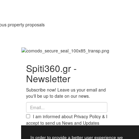
rious property proposals
Spiti360.gr -
Newsletter
Subscribe now! Leave us your email and
you'll be up to date on our news.
I am informed about Privacy Policy & I
accept to send us News and Updates
from Spiti360
Register
In order to provide a better user experience we