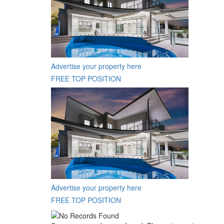
Advertise your property here
FREE TOP POSITION
Advertise your property here
FREE TOP POSITION