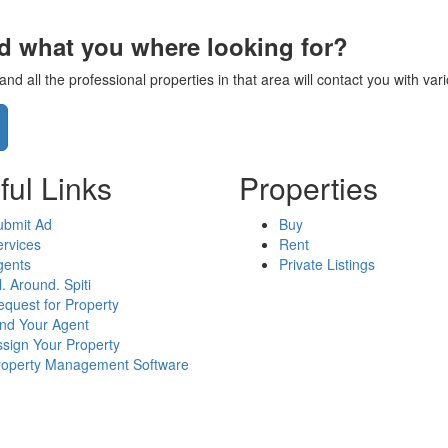
nd what you where looking for?
d all the professional properties in that area will contact you with va
ful Links
Properties
ubmit Ad
Buy
rvices
Rent
gents
Private Listings
l. Around. Spiti
quest for Property
ind Your Agent
sign Your Property
roperty Management Software