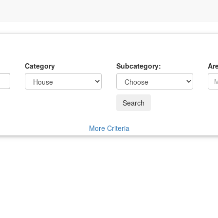
Category
Subcategory:
Ar
Search
More Criteria