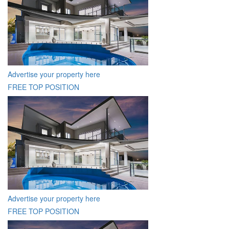
Advertise your property here
FREE TOP POSITION
Advertise your property here
FREE TOP POSITION