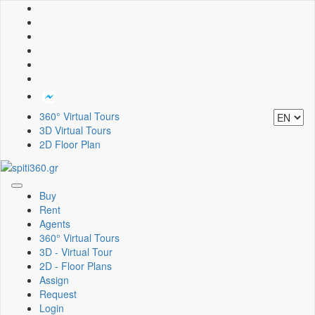
360° Virtual Tours
3D Virtual Tours
2D Floor Plan
Toggle
Buy
navigation
Rent
Agents
360° Virtual Tours
3D - Virtual Tour
2D - Floor Plans
Assign
Request
Login