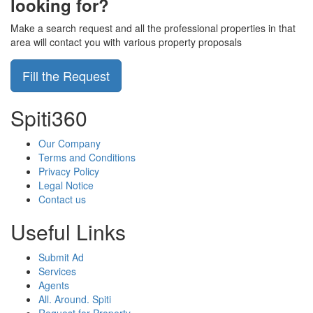
looking for?
Make a search request and all the professional properties in that
area will contact you with various property proposals
Fill the Request
Spiti360
Our Company
Terms and Conditions
Privacy Policy
Legal Notice
Contact us
Useful Links
Submit Ad
Services
Agents
All. Around. Spiti
Request for Property