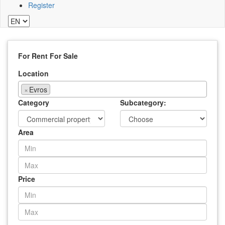
Register
For Rent
For Sale
Location
×
Evros
Category
Subcategory:
Area
Price