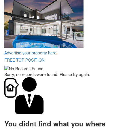
Advertise your property here
FREE TOP POSITION
Sorry, no records were found. Please try again.
You didnt find what you where