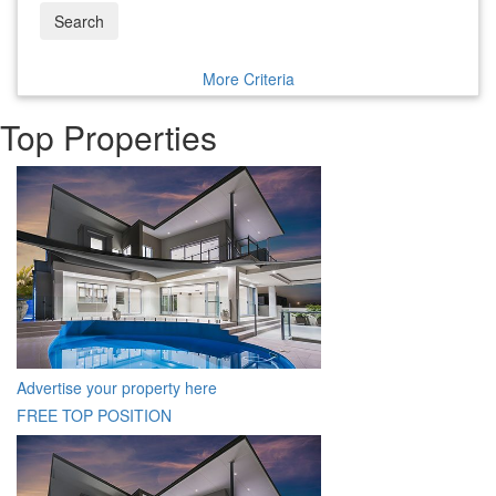
Search
More Criteria
Top Properties
Advertise your property here
FREE TOP POSITION