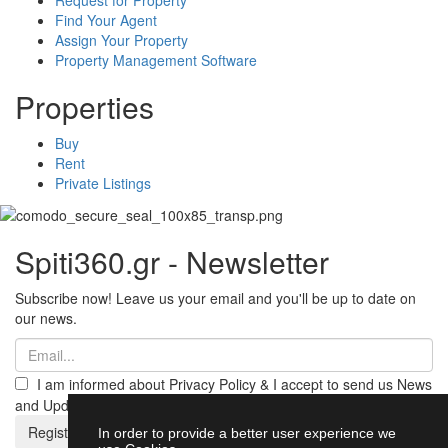
Find Your Agent
Assign Your Property
Property Management Software
Properties
Buy
Rent
Private Listings
Spiti360.gr - Newsletter
Subscribe now! Leave us your email and you'll be up to date on
our news.
I am informed about Privacy Policy & I accept to send us News
and Updates from Spiti360
Register
In order to provide a better user experience we