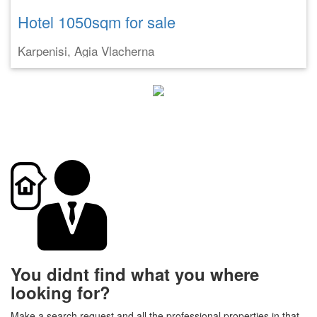
Hotel 1050sqm for sale
Karpenisi, Agia Vlacherna
You didnt find what you where
looking for?
Make a search request and all the professional properties in that