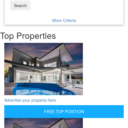
Search
More Criteria
Top Properties
Advertise your property here
FREE TOP POSITION