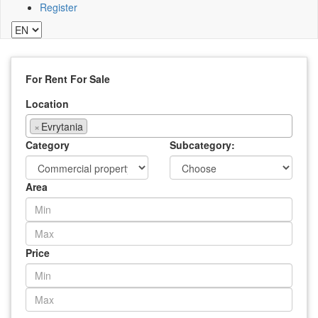
Register
For Rent
For Sale
Location
×
Evrytania
Category
Subcategory:
Area
Price