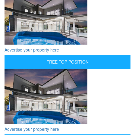
Advertise your property here
FREE TOP POSITION
Advertise your property here