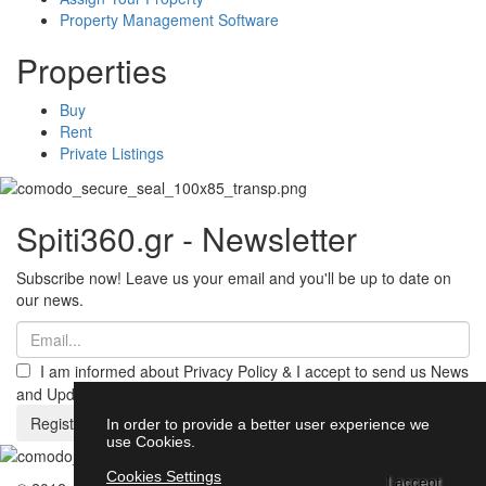
Property Management Software
Properties
Buy
Rent
Private Listings
Spiti360.gr - Newsletter
Subscribe now! Leave us your email and you'll be up to date on
our news.
I am informed about Privacy Policy & I accept to send us News
and Updates from Spiti360
Register
In order to provide a better user experience we
use Cookies.
Cookies Settings
I accept