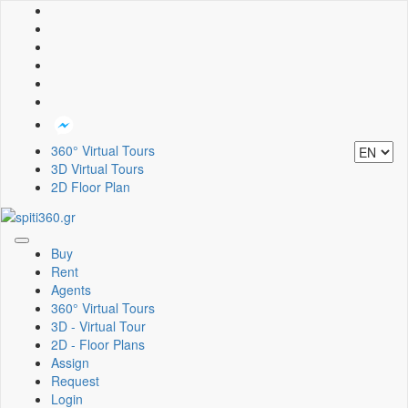
360° Virtual Tours
3D Virtual Tours
2D Floor Plan
Toggle
Buy
navigation
Rent
Agents
360° Virtual Tours
3D - Virtual Tour
2D - Floor Plans
Assign
Request
Login