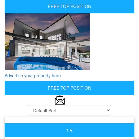
FREE TOP POSITION
Advertise your property here
FREE TOP POSITION
1 €