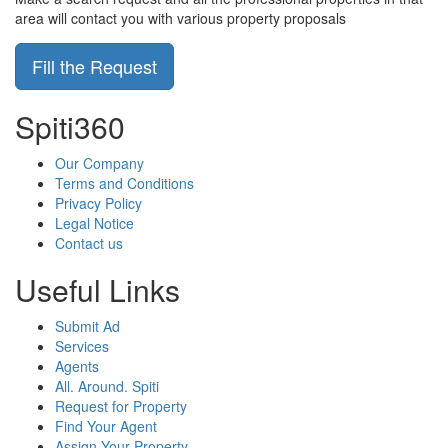
area will contact you with various property proposals
Fill the Request
Spiti360
Our Company
Terms and Conditions
Privacy Policy
Legal Notice
Contact us
Useful Links
Submit Ad
Services
Agents
All. Around. Spiti
Request for Property
Find Your Agent
Assign Your Property