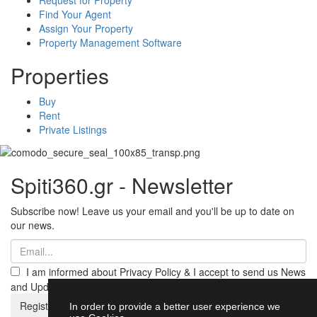
Find Your Agent
Assign Your Property
Property Management Software
Properties
Buy
Rent
Private Listings
Spiti360.gr - Newsletter
Subscribe now! Leave us your email and you'll be up to date on
our news.
I am informed about Privacy Policy & I accept to send us News
and Updates from Spiti360
Register
In order to provide a better user experience we