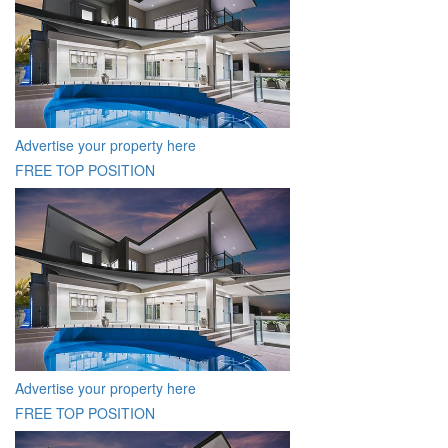
Advertise your property here
FREE TOP POSITION
Advertise your property here
FREE TOP POSITION