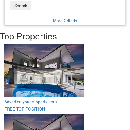
Search
More Criteria
Top Properties
Advertise your property here
FREE TOP POSITION