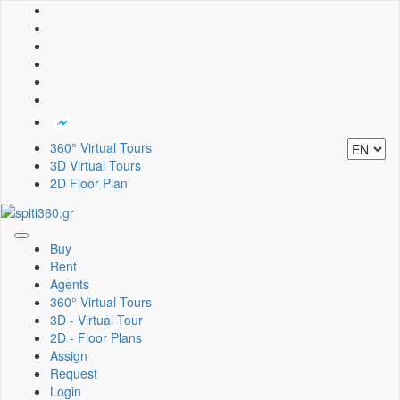
360° Virtual Tours
3D Virtual Tours
2D Floor Plan
Toggle
Buy
navigation
Rent
Agents
360° Virtual Tours
3D - Virtual Tour
2D - Floor Plans
Assign
Request
Login