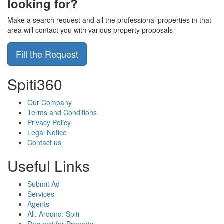
looking for?
Make a search request and all the professional properties in that
area will contact you with various property proposals
Fill the Request
Spiti360
Our Company
Terms and Conditions
Privacy Policy
Legal Notice
Contact us
Useful Links
Submit Ad
Services
Agents
All. Around. Spiti
Request for Property