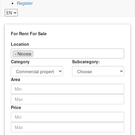
Register
For Rent
For Sale
Location
×
Nicosia
Category
Subcategory:
Area
Price