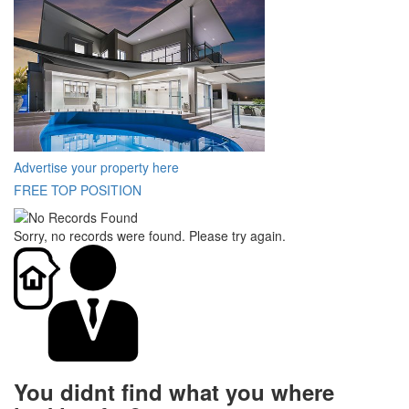
Advertise your property here
FREE TOP POSITION
Sorry, no records were found. Please try again.
You didnt find what you where