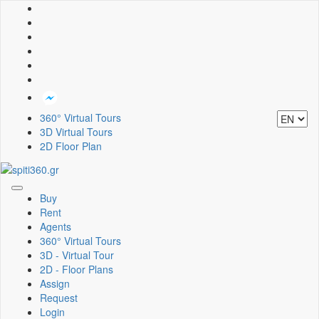
360° Virtual Tours
3D Virtual Tours
2D Floor Plan
Toggle
Buy
navigation
Rent
Agents
360° Virtual Tours
3D - Virtual Tour
2D - Floor Plans
Assign
Request
Login