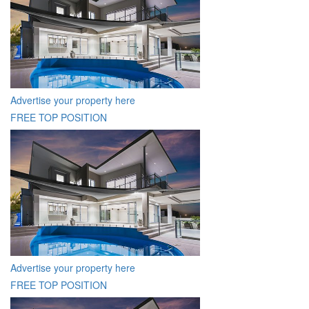
Advertise your property here
FREE TOP POSITION
Advertise your property here
FREE TOP POSITION