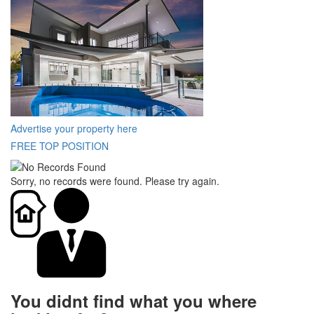
Advertise your property here
FREE TOP POSITION
Sorry, no records were found. Please try again.
You didnt find what you where