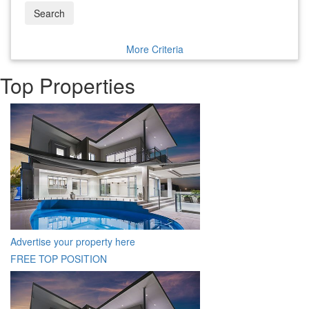
Search
More Criteria
Top Properties
Advertise your property here
FREE TOP POSITION