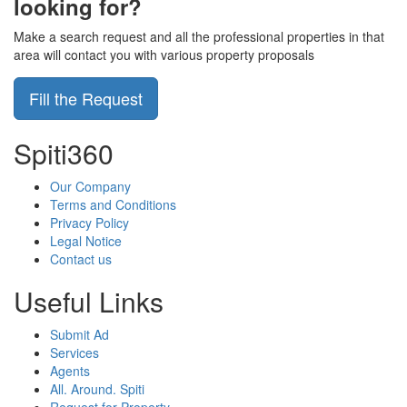
looking for?
Make a search request and all the professional properties in that
area will contact you with various property proposals
Fill the Request
Spiti360
Our Company
Terms and Conditions
Privacy Policy
Legal Notice
Contact us
Useful Links
Submit Ad
Services
Agents
All. Around. Spiti
Request for Property