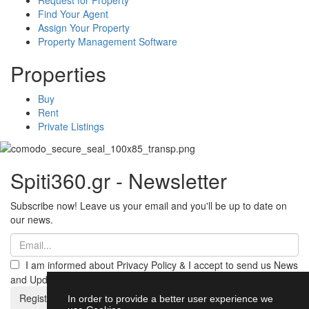
Find Your Agent
Assign Your Property
Property Management Software
Properties
Buy
Rent
Private Listings
Spiti360.gr - Newsletter
Subscribe now! Leave us your email and you'll be up to date on
our news.
I am informed about Privacy Policy & I accept to send us News
and Updates from Spiti360
Register
In order to provide a better user experience we