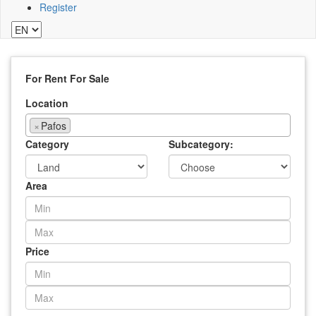
Register
For Rent
For Sale
Location
×
Pafos
Category
Subcategory:
Area
Price