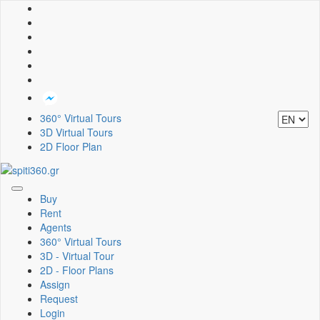
360° Virtual Tours
3D Virtual Tours
2D Floor Plan
Toggle
Buy
navigation
Rent
Agents
360° Virtual Tours
3D - Virtual Tour
2D - Floor Plans
Assign
Request
Login