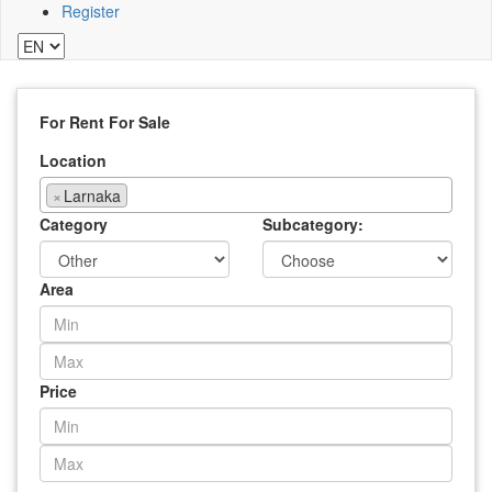
Register
For Rent
For Sale
Location
×
Larnaka
Category
Subcategory:
Area
Price