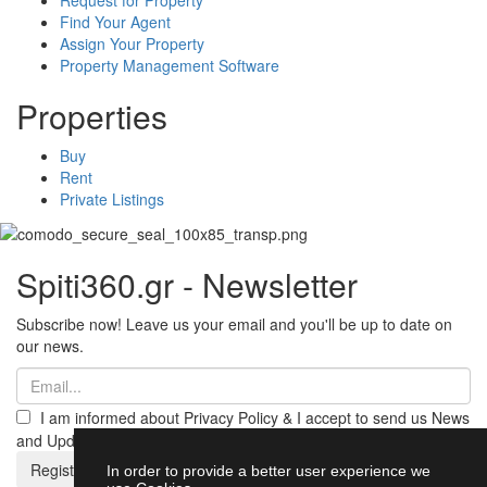
Find Your Agent
Assign Your Property
Property Management Software
Properties
Buy
Rent
Private Listings
Spiti360.gr - Newsletter
Subscribe now! Leave us your email and you'll be up to date on
our news.
I am informed about Privacy Policy & I accept to send us News
and Updates from Spiti360
Register
In order to provide a better user experience we