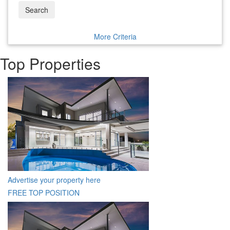
Search
More Criteria
Top Properties
Advertise your property here
FREE TOP POSITION