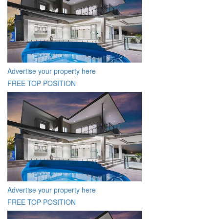
Advertise your property here
FREE TOP POSITION
Advertise your property here
FREE TOP POSITION