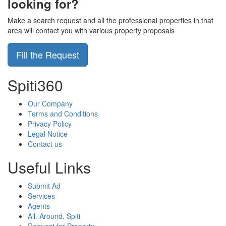
looking for?
Make a search request and all the professional properties in that
area will contact you with various property proposals
Fill the Request
Spiti360
Our Company
Terms and Conditions
Privacy Policy
Legal Notice
Contact us
Useful Links
Submit Ad
Services
Agents
All. Around. Spiti
Request for Property