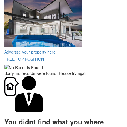
Advertise your property here
FREE TOP POSITION
Sorry, no records were found. Please try again.
You didnt find what you where