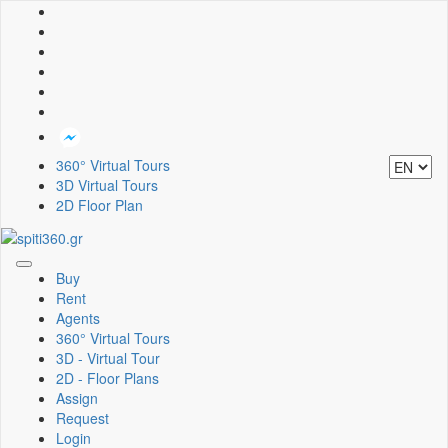
360° Virtual Tours
3D Virtual Tours
2D Floor Plan
Toggle
Buy
navigation
Rent
Agents
360° Virtual Tours
3D - Virtual Tour
2D - Floor Plans
Assign
Request
Login