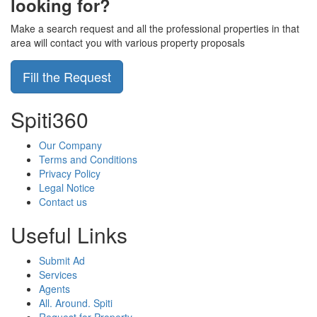
looking for?
Make a search request and all the professional properties in that
area will contact you with various property proposals
Fill the Request
Spiti360
Our Company
Terms and Conditions
Privacy Policy
Legal Notice
Contact us
Useful Links
Submit Ad
Services
Agents
All. Around. Spiti
Request for Property