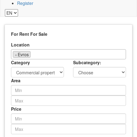
Register
For Rent
For Sale
Location
×
Evros
Category
Subcategory:
Area
Price