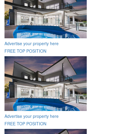
Advertise your property here
FREE TOP POSITION
Advertise your property here
FREE TOP POSITION