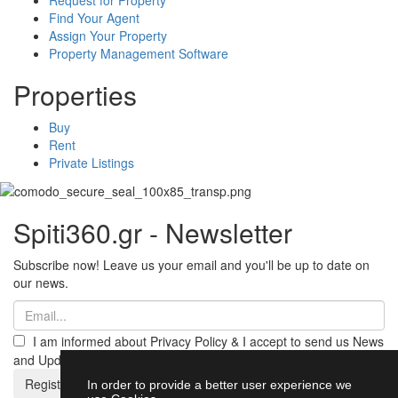
Find Your Agent
Assign Your Property
Property Management Software
Properties
Buy
Rent
Private Listings
Spiti360.gr - Newsletter
Subscribe now! Leave us your email and you'll be up to date on
our news.
I am informed about Privacy Policy & I accept to send us News
and Updates from Spiti360
Register
In order to provide a better user experience we