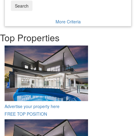
Search
More Criteria
Top Properties
Advertise your property here
FREE TOP POSITION