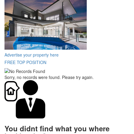
Advertise your property here
FREE TOP POSITION
Sorry, no records were found. Please try again.
You didnt find what you where