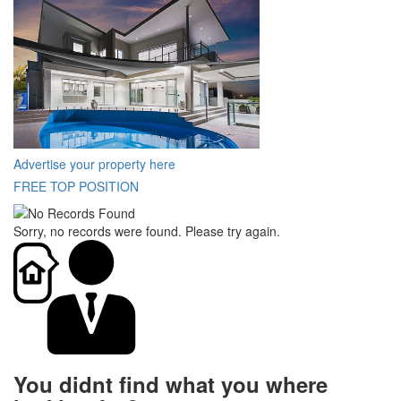
Advertise your property here
FREE TOP POSITION
Sorry, no records were found. Please try again.
You didnt find what you where