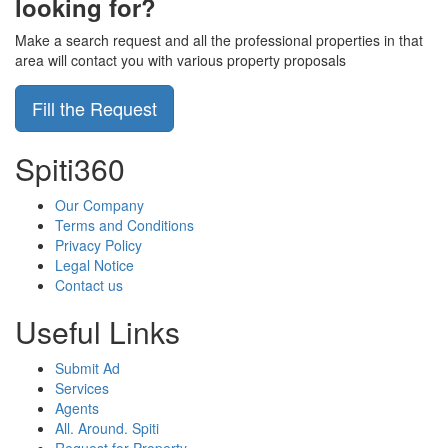
looking for?
Make a search request and all the professional properties in that
area will contact you with various property proposals
Fill the Request
Spiti360
Our Company
Terms and Conditions
Privacy Policy
Legal Notice
Contact us
Useful Links
Submit Ad
Services
Agents
All. Around. Spiti
Request for Property