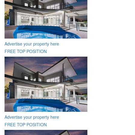
Advertise your property here
FREE TOP POSITION
Advertise your property here
FREE TOP POSITION