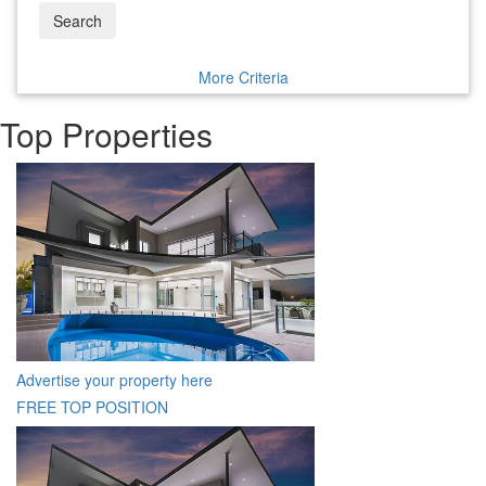
Search
More Criteria
Top Properties
Advertise your property here
FREE TOP POSITION