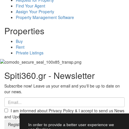
Find Your Agent
Assign Your Property
Property Management Software
Properties
Buy
Rent
Private Listings
Spiti360.gr - Newsletter
Subscribe now! Leave us your email and you'll be up to date on
our news.
I am informed about Privacy Policy & I accept to send us News
and Updates from Spiti360
Register
In order to provide a better user experience we