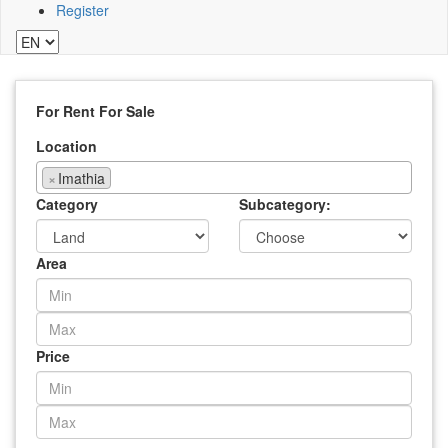
Register
For Rent
For Sale
Location
×
Imathia
Category
Subcategory:
Area
Price