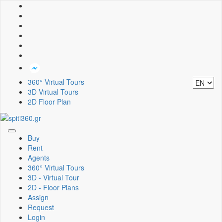
360° Virtual Tours
3D Virtual Tours
2D Floor Plan
Toggle
Buy
navigation
Rent
Agents
360° Virtual Tours
3D - Virtual Tour
2D - Floor Plans
Assign
Request
Login