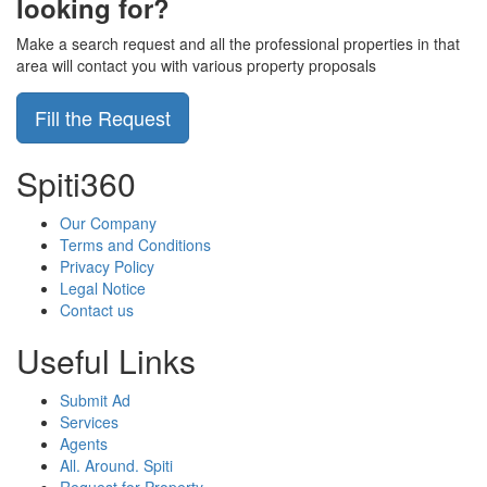
looking for?
Make a search request and all the professional properties in that
area will contact you with various property proposals
Fill the Request
Spiti360
Our Company
Terms and Conditions
Privacy Policy
Legal Notice
Contact us
Useful Links
Submit Ad
Services
Agents
All. Around. Spiti
Request for Property