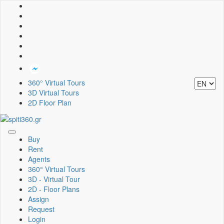
360° Virtual Tours
3D Virtual Tours
2D Floor Plan
Toggle
Buy
navigation
Rent
Agents
360° Virtual Tours
3D - Virtual Tour
2D - Floor Plans
Assign
Request
Login