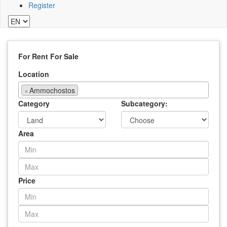
Register
For Rent
For Sale
Location
×
Ammochostos
Category
Subcategory:
Area
Price