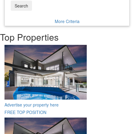
Search
More Criteria
Top Properties
Advertise your property here
FREE TOP POSITION