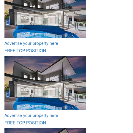
Advertise your property here
FREE TOP POSITION
Advertise your property here
FREE TOP POSITION