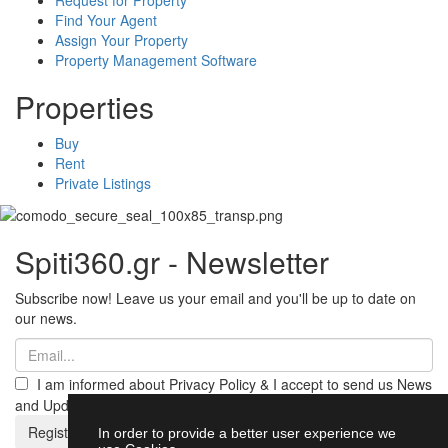
Find Your Agent
Assign Your Property
Property Management Software
Properties
Buy
Rent
Private Listings
Spiti360.gr - Newsletter
Subscribe now! Leave us your email and you'll be up to date on
our news.
I am informed about Privacy Policy & I accept to send us News
and Updates from Spiti360
Register
In order to provide a better user experience we