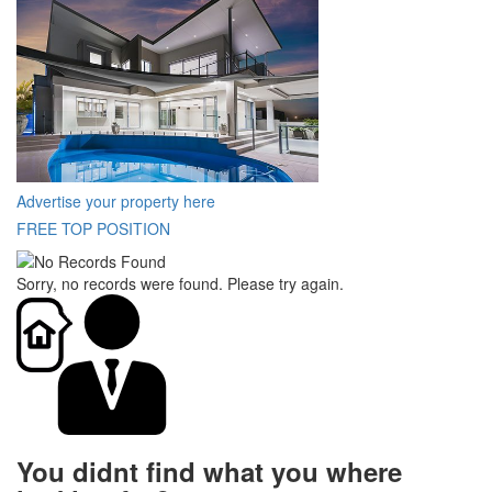
Advertise your property here
FREE TOP POSITION
Sorry, no records were found. Please try again.
You didnt find what you where