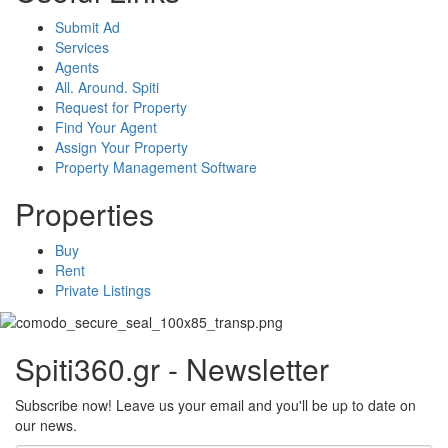
Submit Ad
Services
Agents
All. Around. Spiti
Request for Property
Find Your Agent
Assign Your Property
Property Management Software
Properties
Buy
Rent
Private Listings
Spiti360.gr - Newsletter
Subscribe now! Leave us your email and you'll be up to date on
our news.