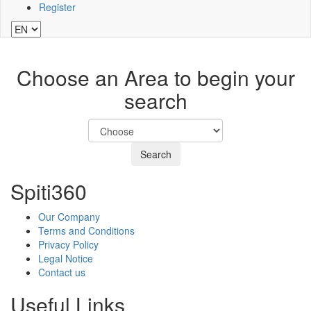
Register
Choose an Area to begin your
search
Search
Spiti360
Our Company
Terms and Conditions
Privacy Policy
Legal Notice
Contact us
Useful Links