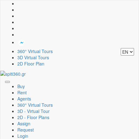
360° Virtual Tours
3D Virtual Tours
2D Floor Plan
Toggle
Buy
navigation
Rent
Agents
360° Virtual Tours
3D - Virtual Tour
2D - Floor Plans
Assign
Request
Login