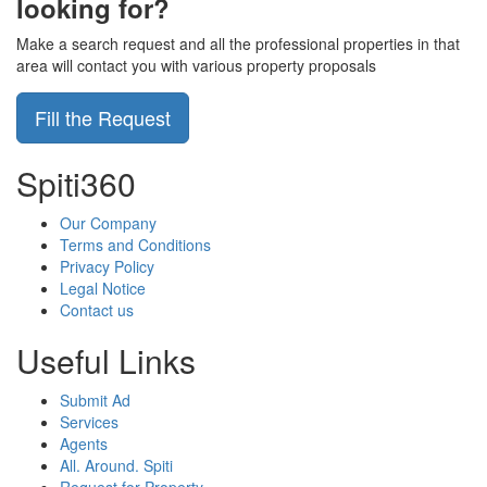
looking for?
Make a search request and all the professional properties in that
area will contact you with various property proposals
Fill the Request
Spiti360
Our Company
Terms and Conditions
Privacy Policy
Legal Notice
Contact us
Useful Links
Submit Ad
Services
Agents
All. Around. Spiti
Request for Property