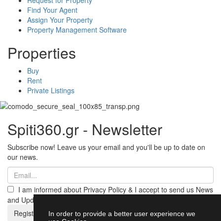
Find Your Agent
Assign Your Property
Property Management Software
Properties
Buy
Rent
Private Listings
Spiti360.gr - Newsletter
Subscribe now! Leave us your email and you'll be up to date on
our news.
I am informed about Privacy Policy & I accept to send us News
and Updates from Spiti360
Register
In order to provide a better user experience we