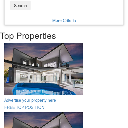
Search
More Criteria
Top Properties
Advertise your property here
FREE TOP POSITION