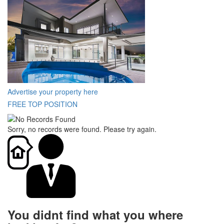
Advertise your property here
FREE TOP POSITION
Sorry, no records were found. Please try again.
You didnt find what you where