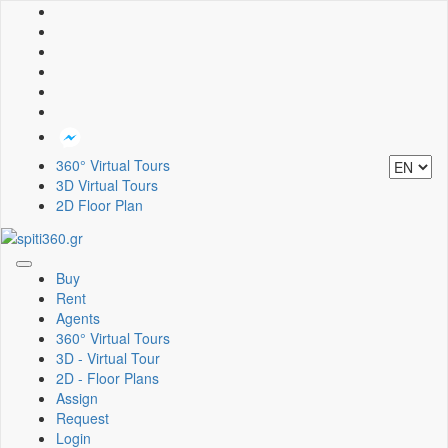
360° Virtual Tours
3D Virtual Tours
2D Floor Plan
Toggle
Buy
navigation
Rent
Agents
360° Virtual Tours
3D - Virtual Tour
2D - Floor Plans
Assign
Request
Login