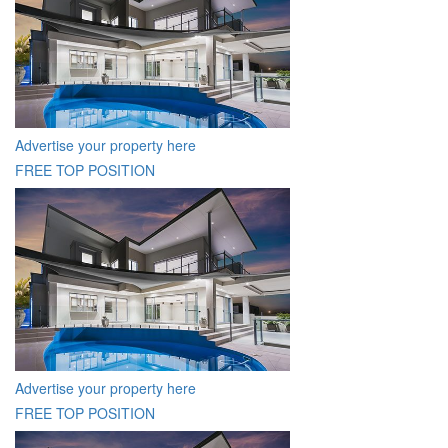
Advertise your property here
FREE TOP POSITION
Advertise your property here
FREE TOP POSITION