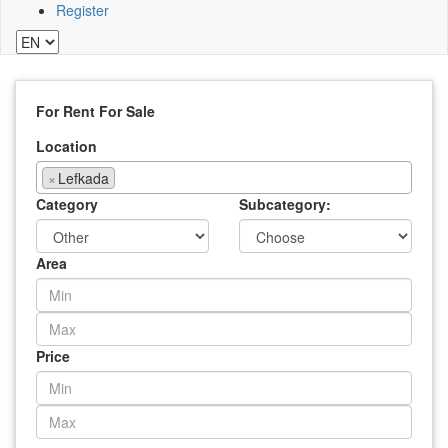
Register
For Rent
For Sale
Location
×
Lefkada
Category
Subcategory:
Area
Price