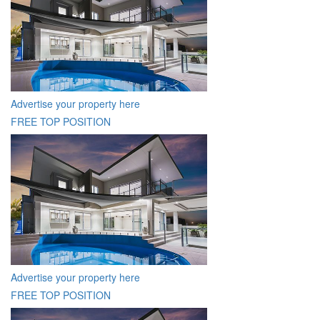
Advertise your property here
FREE TOP POSITION
Advertise your property here
FREE TOP POSITION