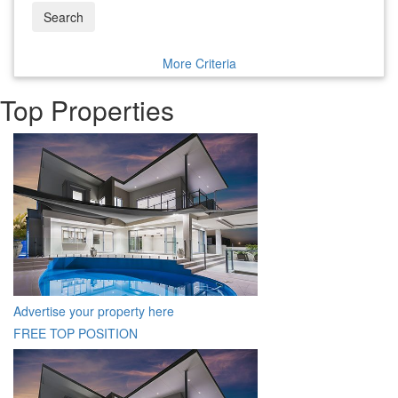
Search
More Criteria
Top Properties
Advertise your property here
FREE TOP POSITION