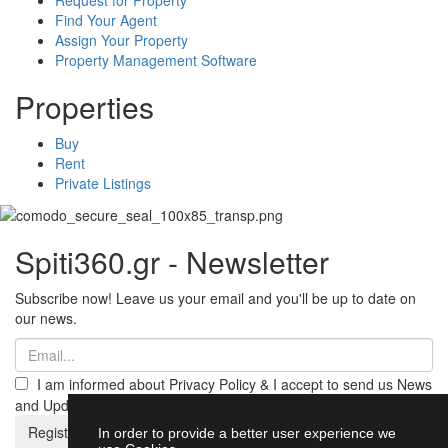
Find Your Agent
Assign Your Property
Property Management Software
Properties
Buy
Rent
Private Listings
Spiti360.gr - Newsletter
Subscribe now! Leave us your email and you'll be up to date on
our news.
I am informed about Privacy Policy & I accept to send us News
and Updates from Spiti360
Register
In order to provide a better user experience we