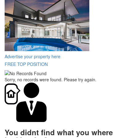
Advertise your property here
FREE TOP POSITION
Sorry, no records were found. Please try again.
You didnt find what you where