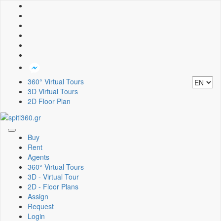
360° Virtual Tours
3D Virtual Tours
2D Floor Plan
Toggle
Buy
navigation
Rent
Agents
360° Virtual Tours
3D - Virtual Tour
2D - Floor Plans
Assign
Request
Login