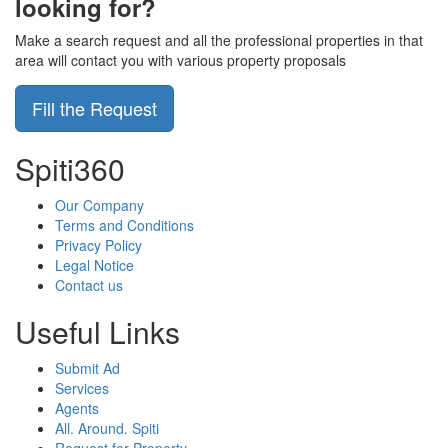
looking for?
Make a search request and all the professional properties in that
area will contact you with various property proposals
Fill the Request
Spiti360
Our Company
Terms and Conditions
Privacy Policy
Legal Notice
Contact us
Useful Links
Submit Ad
Services
Agents
All. Around. Spiti
Request for Property