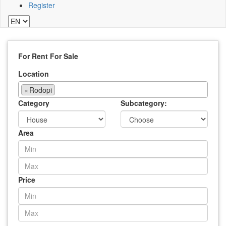
Register
For Rent
For Sale
Location
×
Rodopi
Category
Subcategory:
Area
Price