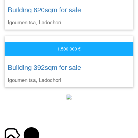
Building 620sqm for sale
Igoumenitsa, Ladochori
1.500.000 €
Building 392sqm for sale
Igoumenitsa, Ladochori