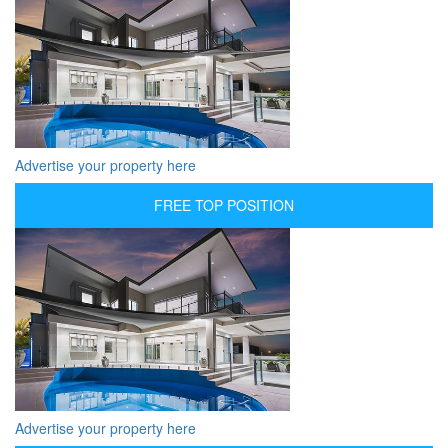
Advertise your property here
FREE TOP POSITION
Advertise your property here