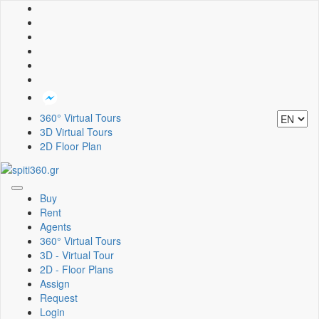
360° Virtual Tours
3D Virtual Tours
2D Floor Plan
Toggle
Buy
navigation
Rent
Agents
360° Virtual Tours
3D - Virtual Tour
2D - Floor Plans
Assign
Request
Login