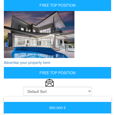
FREE TOP POSITION
Advertise your property here
FREE TOP POSITION
900.000 €