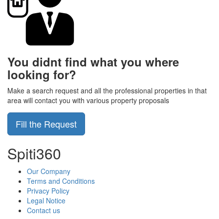
You didnt find what you where
looking for?
Make a search request and all the professional properties in that
area will contact you with various property proposals
Fill the Request
Spiti360
Our Company
Terms and Conditions
Privacy Policy
Legal Notice
Contact us