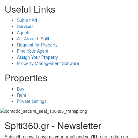
Useful Links
Submit Ad
Services
Agents
All. Around. Spiti
Request for Property
Find Your Agent
Assign Your Property
Property Management Software
Properties
Buy
Rent
Private Listings
Spiti360.gr - Newsletter
Subscribe now! Leave us your email and you'll be up to date on