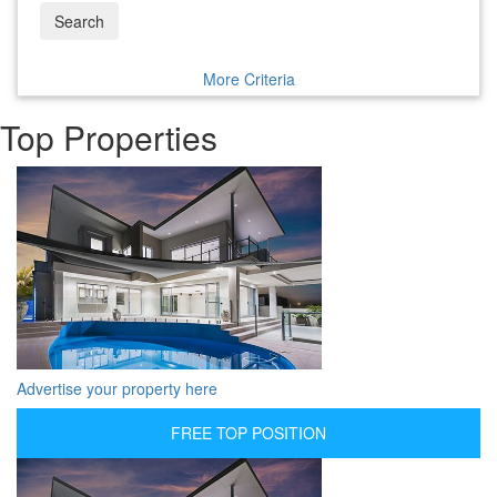
Search
More Criteria
Top Properties
Advertise your property here
FREE TOP POSITION