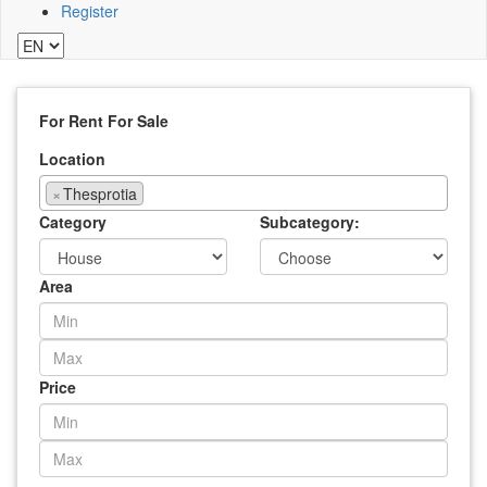
Register
For Rent
For Sale
Location
×
Thesprotia
Category
Subcategory:
Area
Price