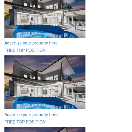
Advertise your property here
FREE TOP POSITION
Advertise your property here
FREE TOP POSITION