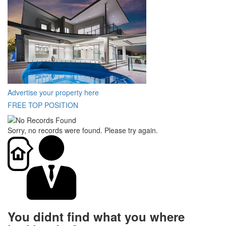
Advertise your property here
FREE TOP POSITION
Sorry, no records were found. Please try again.
You didnt find what you where