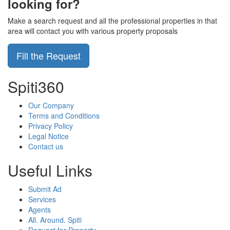
looking for?
Make a search request and all the professional properties in that
area will contact you with various property proposals
Fill the Request
Spiti360
Our Company
Terms and Conditions
Privacy Policy
Legal Notice
Contact us
Useful Links
Submit Ad
Services
Agents
All. Around. Spiti
Request for Property