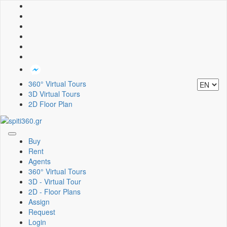
360° Virtual Tours
3D Virtual Tours
2D Floor Plan
Toggle
Buy
navigation
Rent
Agents
360° Virtual Tours
3D - Virtual Tour
2D - Floor Plans
Assign
Request
Login