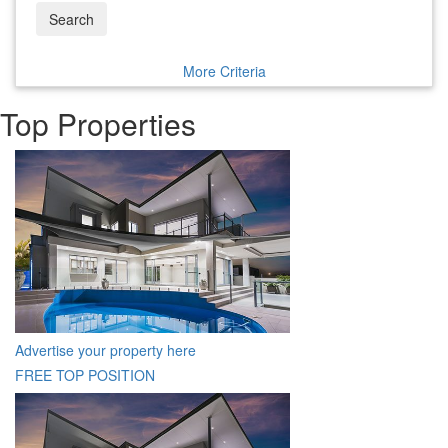
Search
More Criteria
Top Properties
Advertise your property here
FREE TOP POSITION