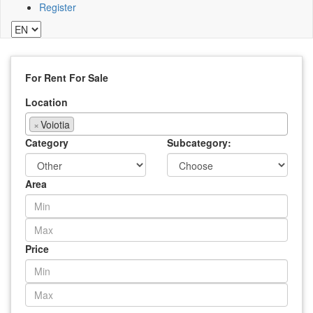
Register
For Rent
For Sale
Location
×
Voiotia
Category
Subcategory:
Area
Price