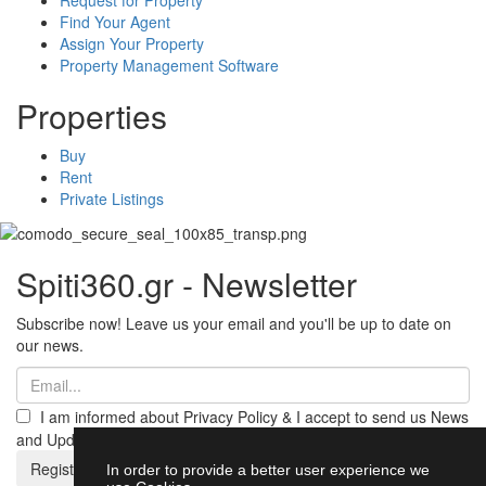
Find Your Agent
Assign Your Property
Property Management Software
Properties
Buy
Rent
Private Listings
Spiti360.gr - Newsletter
Subscribe now! Leave us your email and you'll be up to date on
our news.
I am informed about Privacy Policy & I accept to send us News
and Updates from Spiti360
Register
In order to provide a better user experience we