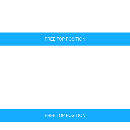
FREE TOP POSITION
FREE TOP POSITION