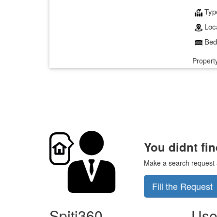
Typ
Loca
Bed
Property
You didnt fi
Make a search request an
Fill the Request
Spiti360
Use