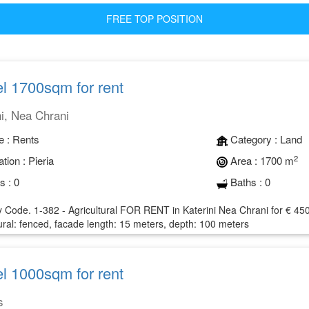
FREE TOP POSITION
l 1700sqm for rent
ni, Nea Chrani
e :
Rents
Category :
Land
2
tion :
Pieria
Area :
1700 m
s :
0
Baths :
0
 Code. 1-382 - Agricultural FOR RENT in Katerini Nea Chrani for € 450 
ural: fenced, facade length: 15 meters, depth: 100 meters
l 1000sqm for rent
s