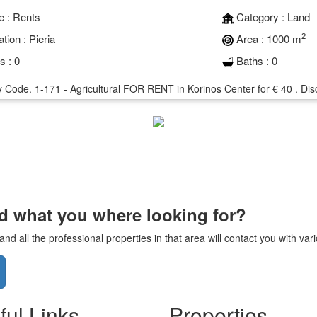
e :
Rents
Category :
Land
2
tion :
Pieria
Area :
1000 m
s :
0
Baths :
0
 Code. 1-171 - Agricultural FOR RENT in Korinos Center for € 40 . Disco
nd what you where looking for?
d all the professional properties in that area will contact you with va
ful Links
Properties