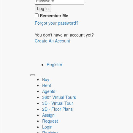
Log in
Remember Me
Forgot your password?
You don't have an account yet?
Create An Account
Register
Toggle
Buy
navigation
Rent
Agents
360° Virtual Tours
3D - Virtual Tour
2D - Floor Plans
Assign
Request
Login
Register