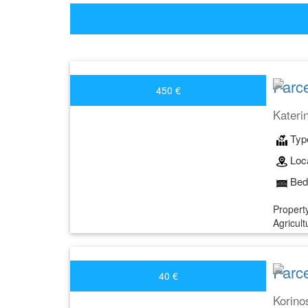
Parce
450 €
Kateri
Typ
Loca
Bed
Property
Agricult
Parce
40 €
Korino