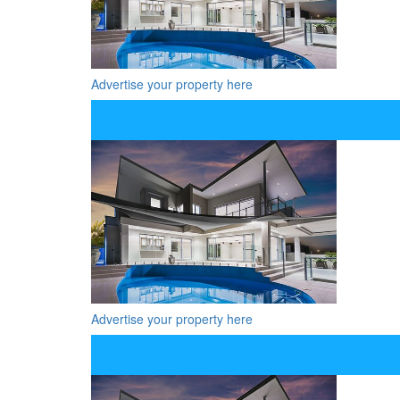
Advertise your property here
Advertise your property here