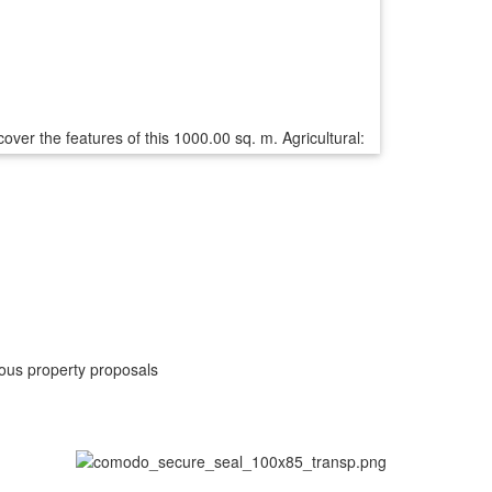
ver the features of this 1000.00 sq. m. Agricultural:
rious property proposals