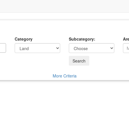
Category
Subcategory:
Ar
Search
More Criteria