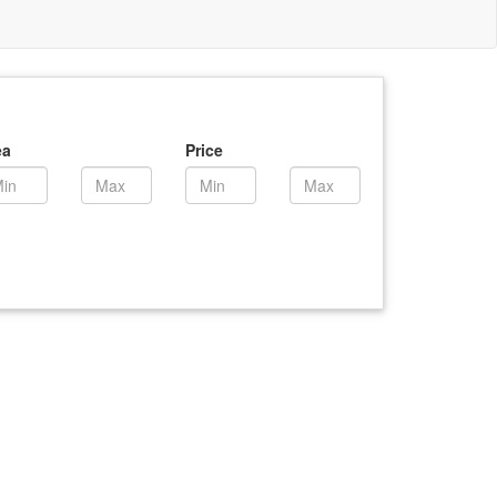
ea
Price