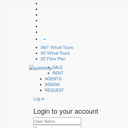
360° Virtual Tours
3D Virtual Tours
2D Floor Plan
SALE
RENT
AGENTS
ASSIGN
REQUEST
Log in
Login to your account