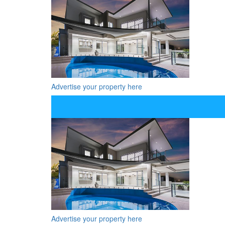
Advertise your property here
Advertise your property here