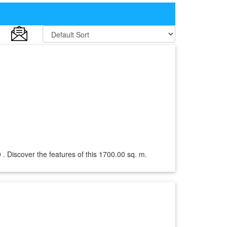
. Discover the features of this 1700.00 sq. m.