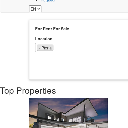
For Rent
For Sale
Location
×
Pieria
Top Properties